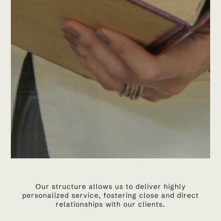
Our structure allows us to deliver highly
personalized service, fostering close and direct
relationships with our clients.