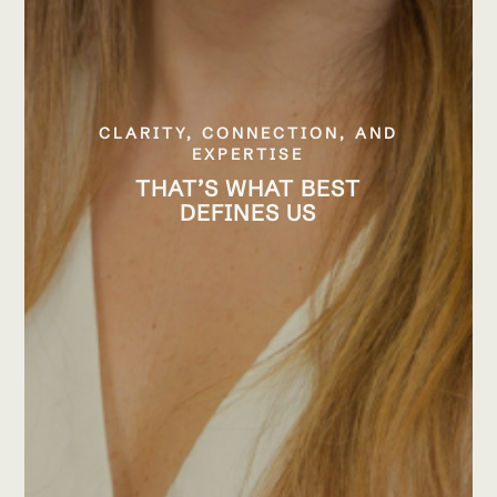
CLARITY, CONNECTION, AND
EXPERTISE
THAT’S WHAT BEST
DEFINES US