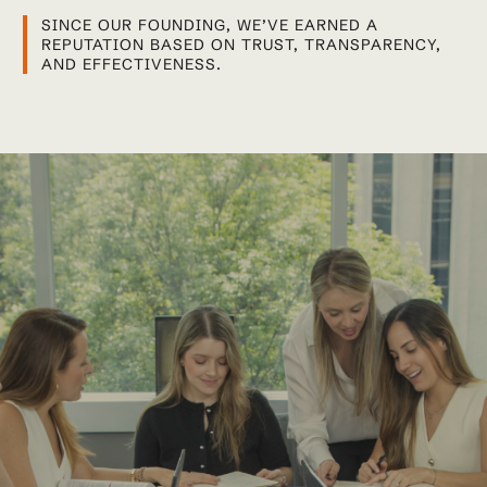
SINCE OUR FOUNDING, WE’VE EARNED A
REPUTATION BASED ON TRUST, TRANSPARENCY,
AND EFFECTIVENESS.