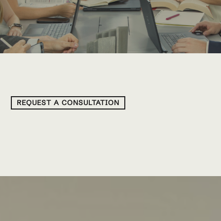
REQUEST A CONSULTATION