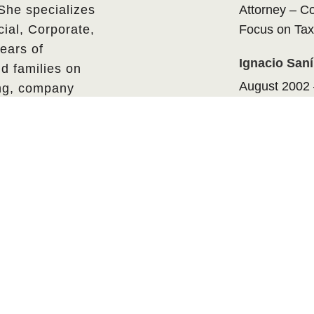
 She specializes
Attorney – C
ial, Corporate,
Focus on Tax
ears of
Ignacio San
d families on
August 2002 
ing, company
Attorney – C
.
Focus on Tax
EDUCATION
Bachelor of
Universidad P
Political Scie
Medellin, Co