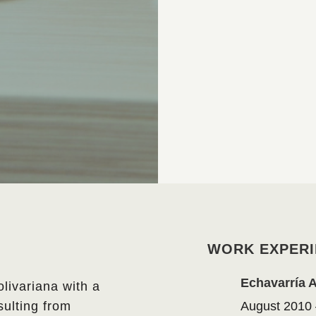
WORK EXPERI
Echavarría 
olivariana with a
ulting from
August 2010 