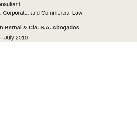
onsultant
, Corporate, and Commercial Law
ín Bernal & Cía. S.A. Abogados
– July 2010
onsultant
, Corporate, and Commercial Law
 Laws
ontificia Bolivariana (School of Law and
nce)
lombia