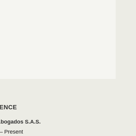
ENCE
Abogados S.A.S.
– Present