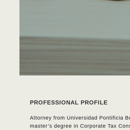
PROFESSIONAL PROFILE
Attorney from Universidad Pontificia B
master’s degree in Corporate Tax Cons