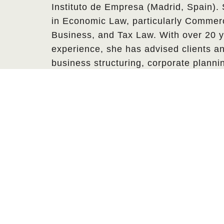
Instituto de Empresa (Madrid, Spain).
in Economic Law, particularly Commerc
Business, and Tax Law. With over 20 y
experience, she has advised clients an
business structuring, corporate plann
negotiations, and wealth management