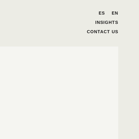
ES
EN
INSIGHTS
CONTACT US