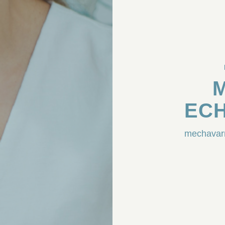
ECH
mechavar